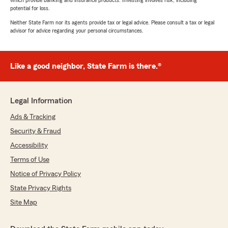
which provide banking and insurance products. Investing involves risk, including
potential for loss.
Neither State Farm nor its agents provide tax or legal advice. Please consult a tax or legal
advisor for advice regarding your personal circumstances.
Like a good neighbor, State Farm is there.®
Legal Information
Ads & Tracking
Security & Fraud
Accessibility
Terms of Use
Notice of Privacy Policy
State Privacy Rights
Site Map