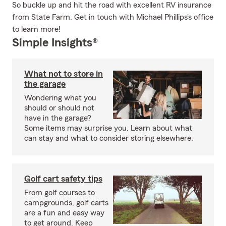
So buckle up and hit the road with excellent RV insurance
from State Farm. Get in touch with Michael Phillips's office
to learn more!
Simple Insights®
What not to store in
the garage
Wondering what you
should or should not
have in the garage?
Some items may surprise you. Learn about what
can stay and what to consider storing elsewhere.
Golf cart safety tips
From golf courses to
campgrounds, golf carts
are a fun and easy way
to get around. Keep