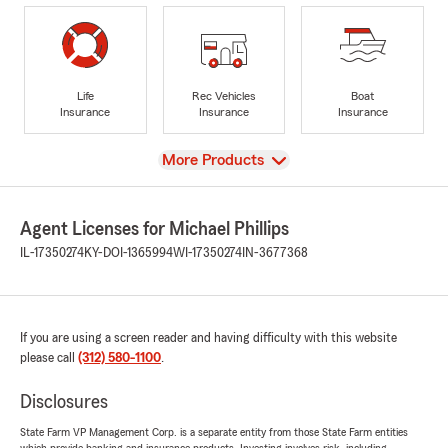
Life
Rec Vehicles
Boat
Insurance
Insurance
Insurance
View
More Products
Agent Licenses for Michael Phillips
IL-17350274
KY-DOI-1365994
WI-17350274
IN-3677368
If you are using a screen reader and having difficulty with this website
please call
(312) 580-1100
.
Disclosures
State Farm VP Management Corp. is a separate entity from those State Farm entities