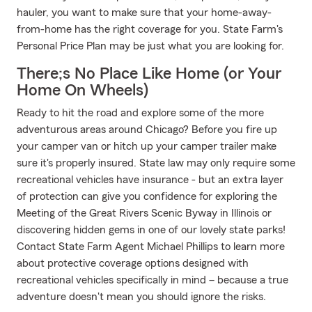
hauler, you want to make sure that your home-away-
from-home has the right coverage for you. State Farm's
Personal Price Plan may be just what you are looking for.
There;s No Place Like Home (or Your
Home On Wheels)
Ready to hit the road and explore some of the more
adventurous areas around Chicago? Before you fire up
your camper van or hitch up your camper trailer make
sure it's properly insured. State law may only require some
recreational vehicles have insurance - but an extra layer
of protection can give you confidence for exploring the
Meeting of the Great Rivers Scenic Byway in Illinois or
discovering hidden gems in one of our lovely state parks!
Contact State Farm Agent Michael Phillips to learn more
about protective coverage options designed with
recreational vehicles specifically in mind – because a true
adventure doesn't mean you should ignore the risks.