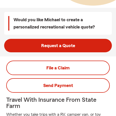
Would you like Michael to create a
personalized recreational vehicle quote?
Request a Quote
File a Claim
Send Payment
Travel With Insurance From State
Farm
Whether you take trips with a RV, camper van, or toy