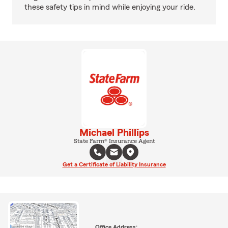
these safety tips in mind while enjoying your ride.
Michael Phillips
State Farm® Insurance Agent
Get a Certificate of Liability Insurance
Office Address: