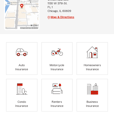
1130 W 37th St.
FL 1
Chicago, IL 60609
Map & Directions
Auto
Motorcycle
Homeowners
Insurance
Insurance
Insurance
Condo
Renters
Business
Insurance
Insurance
Insurance