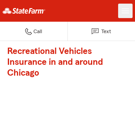
Call
Text
Recreational Vehicles
Insurance in and around
Chicago