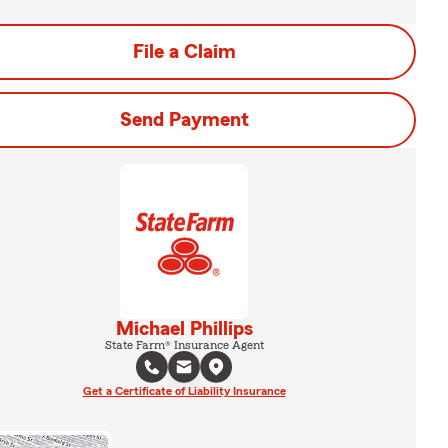
File a Claim
Send Payment
Michael Phillips
State Farm® Insurance Agent
Get a Certificate of Liability Insurance