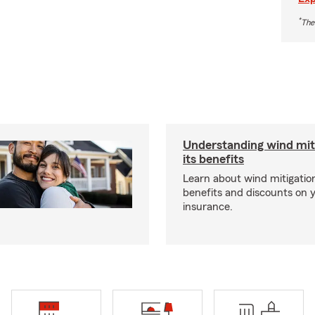
*
The
Understanding wind mit
its benefits
Learn about wind mitigation
benefits and discounts on
insurance.