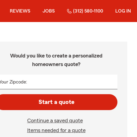
REVIEWS
JOBS
(312) 580-1100
LOG IN
Would you like to create a personalized
homeowners quote?
Your Zipcode:
Start a quote
Continue a saved quote
Items needed for a quote