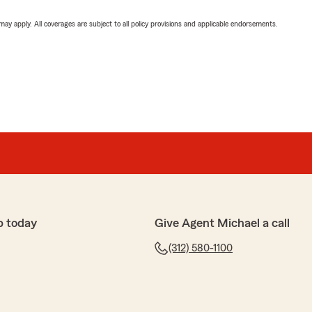
 may apply. All coverages are subject to all policy provisions and applicable endorsements.
p today
Give Agent Michael a call
(312) 580-1100