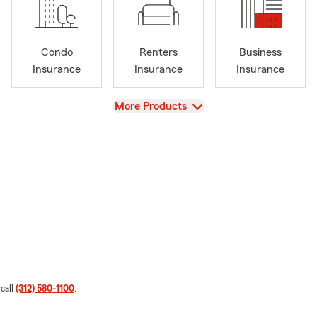
Condo
Renters
Business
Insurance
Insurance
Insurance
View
More Products
 call
(312) 580-1100
.