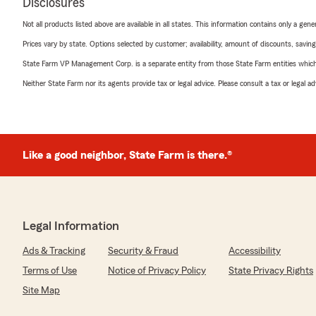
Disclosures
Not all products listed above are available in all states. This information contains only a ge
Prices vary by state. Options selected by customer; availability, amount of discounts, savings
State Farm VP Management Corp. is a separate entity from those State Farm entities which p
Neither State Farm nor its agents provide tax or legal advice. Please consult a tax or legal 
Like a good neighbor, State Farm is there.®
Legal Information
Ads & Tracking
Security & Fraud
Accessibility
Terms of Use
Notice of Privacy Policy
State Privacy Rights
Site Map