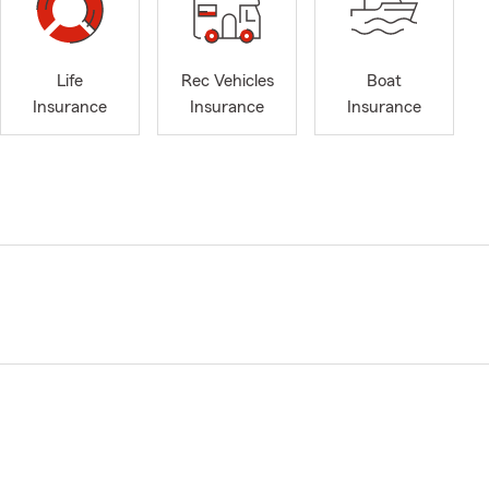
Life
Rec Vehicles
Boat
Insurance
Insurance
Insurance