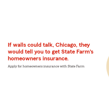
If walls could talk, Chicago, they
would tell you to get State Farm's
homeowners insurance.
Apply for homeowners insurance with State Farm