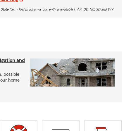
 State Farm Ting program is currently unavailable in AK, DE, NC, SD and WY
igation and
, possible
 your home