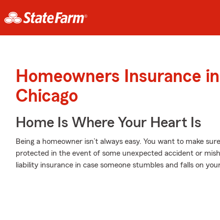
Homeowners Insurance in
Chicago
Home Is Where Your Heart Is
Being a homeowner isn’t always easy. You want to make sure
protected in the event of some unexpected accident or mish
liability insurance in case someone stumbles and falls on you