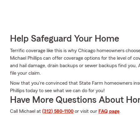
Help Safeguard Your Home
Terrific coverage like this is why Chicago homeowners choo
Michael Phillips can offer coverage options for the level of co
and hail damage, drain backups or sewer backups find you, A
file your claim.
Now that you're convinced that State Farm homeowners insu
Phillips today to see what we can do for you!
Have More Questions About Ho
Call Michael at
(312) 580-1100
or visit our
FAQ page
.