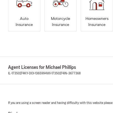
Auto
Motorcycle
Homeowners
Insurance
Insurance
Insurance
Agent Licenses for Michael Phillips
IL-17350274
KY-DOI-1365994
WI-17350274
IN-3677368
If you are using a screen reader and having difficulty with this website please