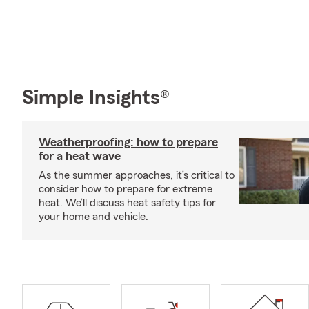
Simple Insights®
Weatherproofing: how to prepare
for a heat wave
As the summer approaches, it’s critical to
consider how to prepare for extreme
heat. We’ll discuss heat safety tips for
your home and vehicle.