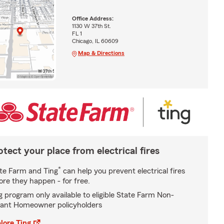
Office Address:
1130 W 37th St.
FL 1
Chicago, IL 60609
Map & Directions
otect your place from electrical fires
*
te Farm and Ting
can help you prevent electrical fires
ore they happen - for free.
g program only available to eligible State Farm Non-
ant Homeowner policyholders
lore Ting