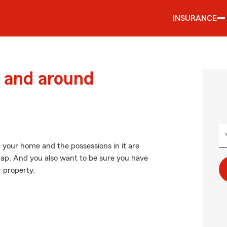
INSURANCE
 and around
 your home and the possessions in it are
ap. And you also want to be sure you have
r property.