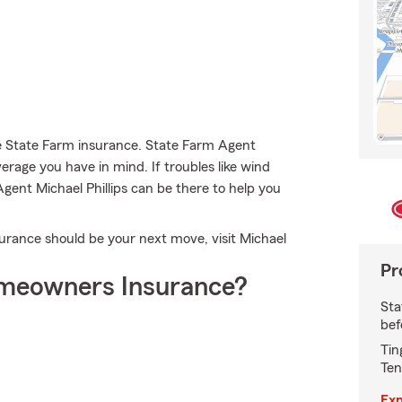
se State Farm insurance. State Farm Agent
verage you have in mind. If troubles like wind
gent Michael Phillips can be there to help you
rance should be your next move, visit Michael
Pr
meowners Insurance?
Sta
bef
Tin
Ten
Exp