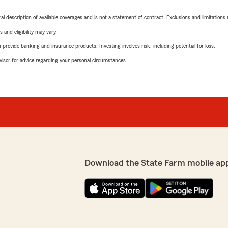
neral description of available coverages and is not a statement of contract. Exclusions and limitations
 and eligibility may vary.
rovide banking and insurance products. Investing involves risk, including potential for loss.
advisor for advice regarding your personal circumstances.
Download the State Farm mobile ap